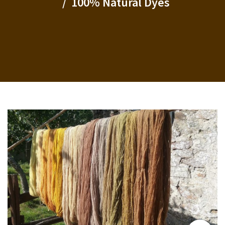
100% Natural Dyes