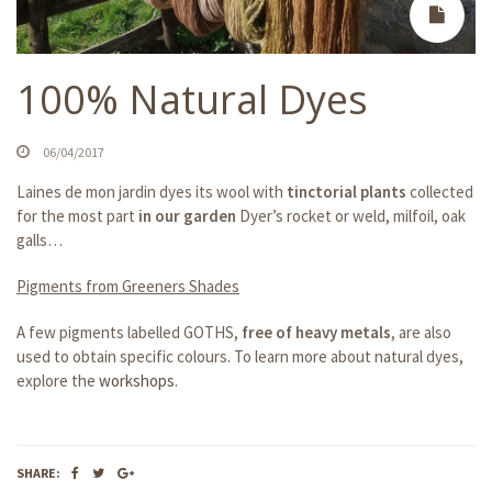
100% Natural Dyes
06/04/2017
Laines de mon jardin dyes its wool with
tinctorial plants
collected
for the most part
in our garden
Dyer’s rocket or weld, milfoil, oak
galls…
Pigments from Greeners Shades
A few pigments labelled GOTHS,
free of heavy metals
, are also
used to obtain specific colours. To learn more about natural dyes,
explore the
workshops
.
SHARE: