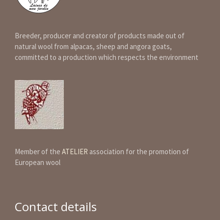
Breeder, producer and creator of products made out of
natural wool from alpacas, sheep and angora goats,
committed to a production which respects the environment
Member of the
ATELIER
association for the promotion of
European wool
Contact details