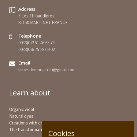
Address
5 Les Thibaudières
85150 MARTINET FRANCE
Telephone
0033(0)2 51 46 63 73
0033(0)6 75 28 69 02
Email
lainesdemonjardin@gmail.com
Learn about
Organic wool
Natural dyes
Creations with organic wool
The transformation of wool
Cookies