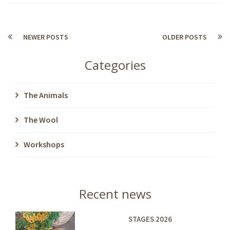
NEWER POSTS
OLDER POSTS
Categories
The Animals
The Wool
Workshops
Recent news
STAGES 2026