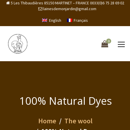
5 Les Thibaudières 85150 MARTINET – FRANCE 0033(0)6 75 28 69 02
lainesdemonjardin@gmail.com
English
Français
0
100% Natural Dyes
Home
The wool