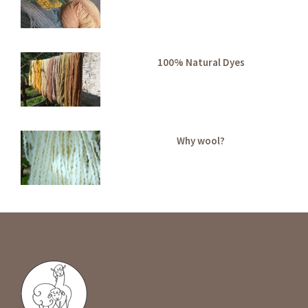
100% Natural Dyes
Why wool?